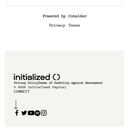
Powered by Consider
Privacy
Terms
Privacy Policy
Terms of Use
Policy Against Harrasment
©
2026
Initialized Capital
CONNECT