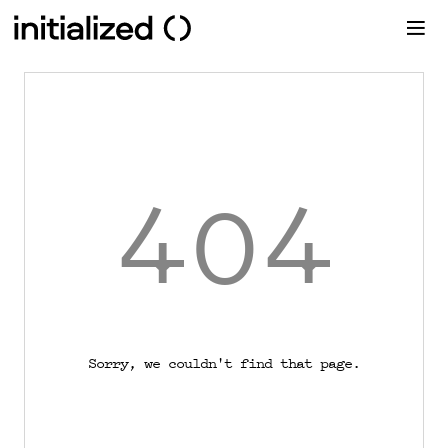
404
Sorry, we couldn't find that page.