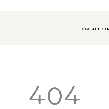
HOME
APPRO
404