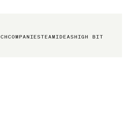
ACH
COMPANIES
TEAM
IDEAS
HIGH BIT