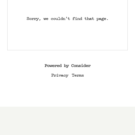
Sorry, we couldn't find that page.
Powered by Consider
Privacy
Terms