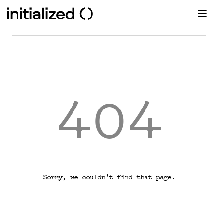
404
Sorry, we couldn't find that page.