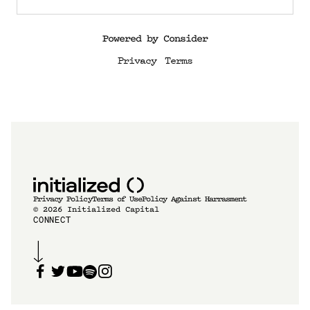
Powered by Consider
Privacy
Terms
Privacy Policy
Terms of Use
Policy Against Harrasment
©
2026
Initialized Capital
CONNECT