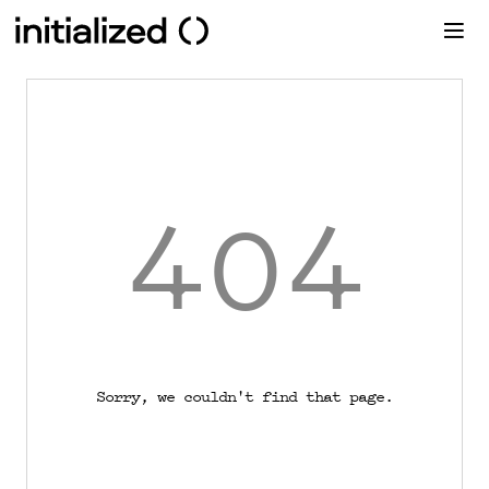
404
Sorry, we couldn't find that page.