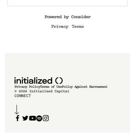
Powered by Consider
Privacy
Terms
Privacy Policy
Terms of Use
Policy Against Harrasment
©
2026
Initialized Capital
CONNECT