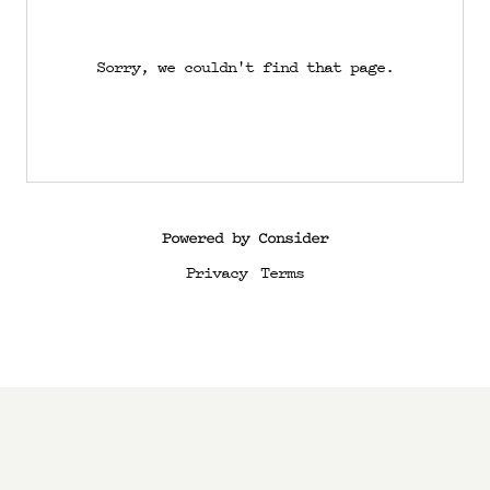
Sorry, we couldn't find that page.
Powered by Consider
Privacy
Terms