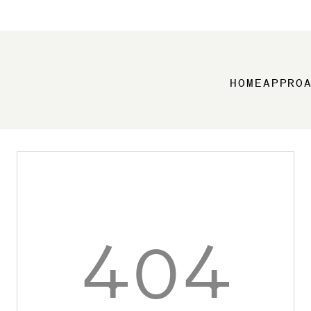
HOME
APPRO
404