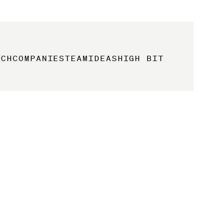
ACH
COMPANIES
TEAM
IDEAS
HIGH BIT