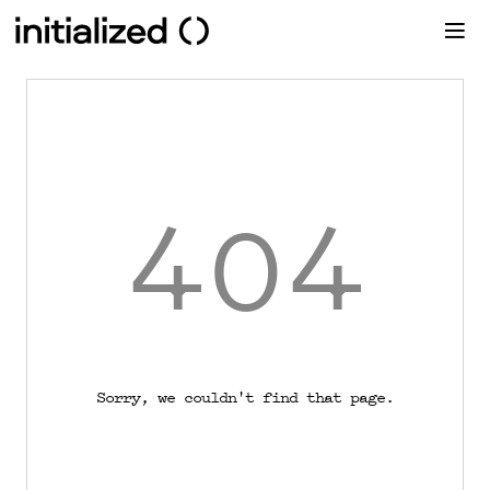
404
Sorry, we couldn't find that page.