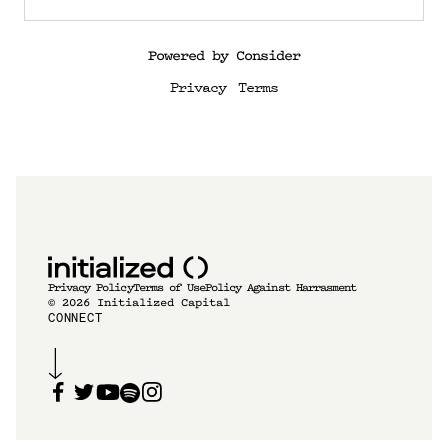
Powered by Consider
Privacy
Terms
Privacy Policy
Terms of Use
Policy Against Harrasment
©
2026
Initialized Capital
CONNECT